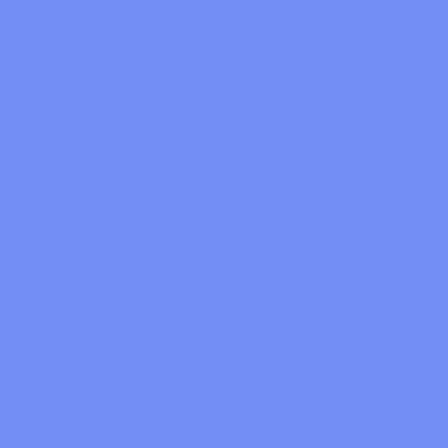
January 13, 2024
433 Alisal Road
GET TICKETS
Unable to display the map
Time:
2:00 PM
Venue:
High Roller Tiki Lounge
Zipcode:
93463