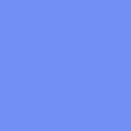
No upcoming event scheduled