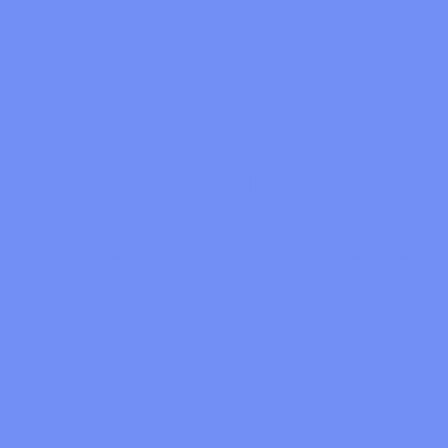
Discography
Discography
Cloudless Days
1:46
Cryptic Psyche
0:57
Leave a Comment
You must be
logged in
to post a comment.