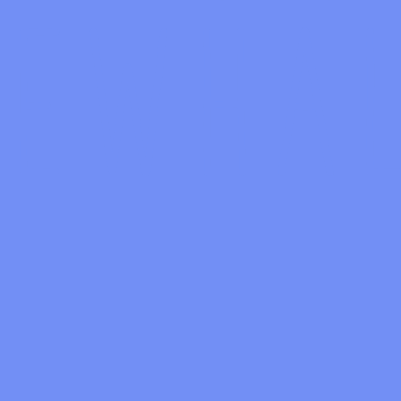
ALL CONCERT 8/14/2016